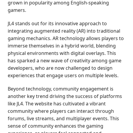
grown in popularity among English-speaking
gamers.
JL4 stands out for its innovative approach to
integrating augmented reality (AR) into traditional
gaming mechanics. AR technology allows players to
immerse themselves in a hybrid world, blending
physical environments with digital overlays. This
has sparked a new wave of creativity among game
developers, who are now challenged to design
experiences that engage users on multiple levels.
Beyond technology, community engagement is
another key trend driving the success of platforms
like JL4. The website has cultivated a vibrant
community where players can interact through
forums, live streams, and multiplayer events. This
sense of community enhances the gaming