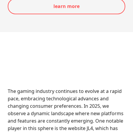
learn more
The gaming industry continues to evolve at a rapid
pace, embracing technological advances and
changing consumer preferences. In 2025, we
observe a dynamic landscape where new platforms
and features are constantly emerging. One notable
player in this sphere is the website JL4, which has