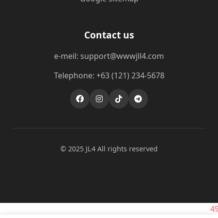
Contact us
e-meil: support@wwwjll4.com
Telephone: +63 (121) 234-5678
© 2025 JL4 All rights reserved
49jl
|
jl777