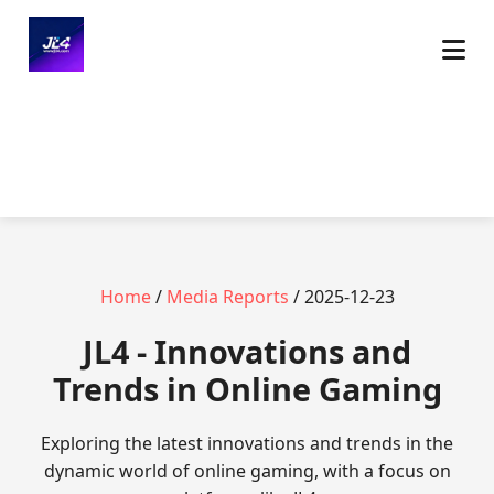
Home
/
Media Reports
/ 2025-12-23
JL4 - Innovations and
Trends in Online Gaming
Exploring the latest innovations and trends in the
dynamic world of online gaming, with a focus on