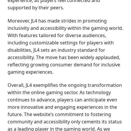
experience, as players feel connected and
supported by their peers.
Moreover, JL4 has made strides in promoting
inclusivity and accessibility within the gaming world.
With features tailored for diverse audiences,
including customizable settings for players with
disabilities, JL4 sets an industry standard for
accessibility. The move has been widely applauded,
reflecting growing consumer demand for inclusive
gaming experiences.
Overall, JL4 exemplifies the ongoing transformation
within the online gaming sector. As technology
continues to advance, players can anticipate even
more innovative and engaging experiences in the
future. The website’s commitment to fostering
community and accessibility only cements its status
as a leading player in the gaming world. As we