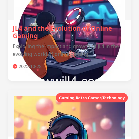
JL4 and the Evolution of Online
Gaming
Exploring the impact and growth of JL4 in the
evolving world of online gaming.
2025-10-28
Gaming,Retro Games,Technology