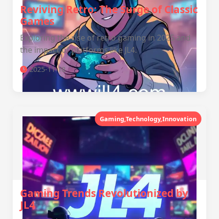
Reviving Retro: The Surge of Classic
Games
Exploring the rise of retro gaming in 2025 and
the impact of platforms like JL4.
2025-11-18
Gaming,Technology,Innovation
Gaming Trends Revolutionized by
JL4