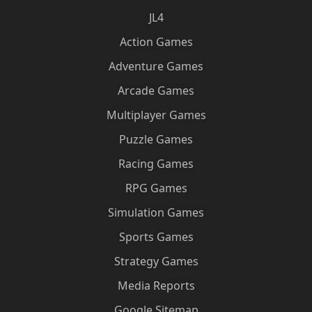
JL4
Action Games
Adventure Games
Arcade Games
Multiplayer Games
Puzzle Games
Racing Games
RPG Games
Simulation Games
Sports Games
Strategy Games
Media Reports
Google Sitemap