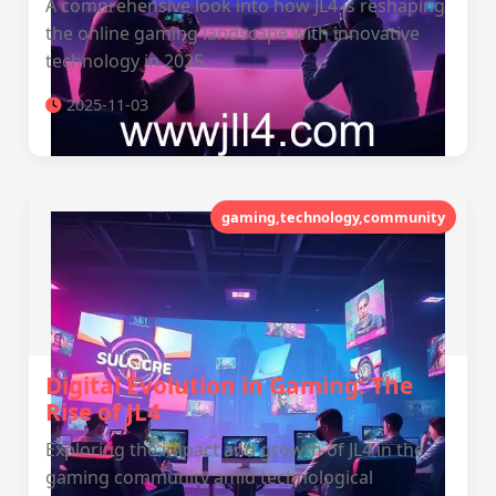
A comprehensive look into how JL4 is reshaping
the online gaming landscape with innovative
technology in 2025.
2025-11-03
gaming,technology,community
Digital Evolution in Gaming: The
Rise of JL4
Exploring the impact and growth of JL4 in the
gaming community amid technological