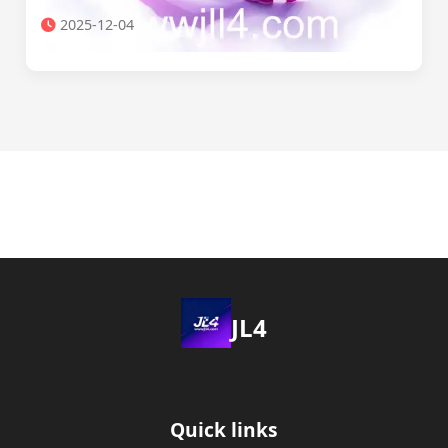
2025-12-04
JL4
Quick links