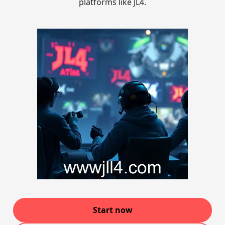
platforms like JL4.
Start now