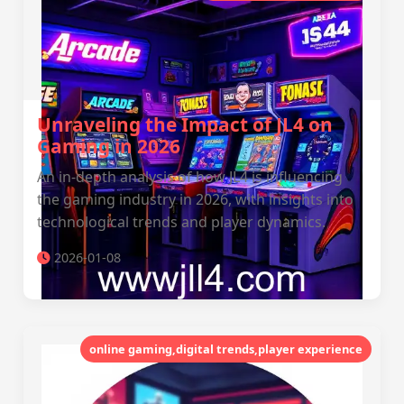
Unraveling the Impact of JL4 on
Gaming in 2026
An in-depth analysis of how JL4 is influencing
the gaming industry in 2026, with insights into
technological trends and player dynamics.
2026-01-08
online gaming,digital trends,player experience