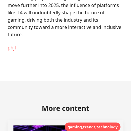
move further into 2025, the influence of platforms
like JL4 will undoubtedly shape the future of
gaming, driving both the industry and its
community toward a more interactive and inclusive
future.
phjl
More content
gaming,trends,technology