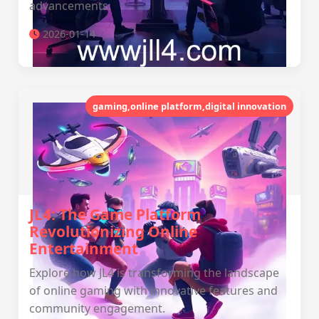
advancements.
2026-01-14
gaming,online platform,digital innovation
JL4: The Game Platform
Revolutionizing Online
Entertainment
Explore how JL4 is transforming the landscape
of online gaming with innovative features and
community engagement.