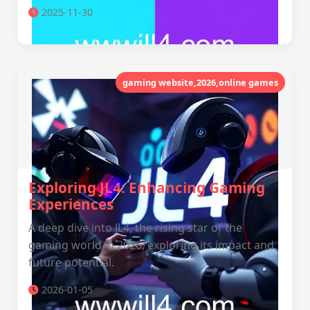
2025-11-30
gaming website,2026,online games
Exploring JL4: Enhancing Gaming
Experiences
A deep dive into JL4, the rising star of the
gaming world in 2026, exploring its impact and
future potential.
2026-01-05