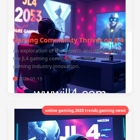
Gaming Community Thrives on JL4
An exploration of the growth and dynamics of
the JL4 gaming community in 2026 amidst
gaming industry innovation.
2026-01-13
online gaming,2025 trends,gaming news