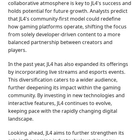
collaborative atmosphere is key to JL4's success and
holds potential for future growth. Analysts predict
that JL4's community-first model could redefine
how gaming platforms operate, shifting the focus
from solely developer-driven content to a more
balanced partnership between creators and
players.
In the past year, JL4 has also expanded its offerings
by incorporating live streams and esports events.
This diversification caters to a wider audience,
further deepening its impact within the gaming
community. By investing in new technologies and
interactive features, JL4 continues to evolve,
keeping pace with the rapidly changing digital
landscape.
Looking ahead, JL4 aims to further strengthen its