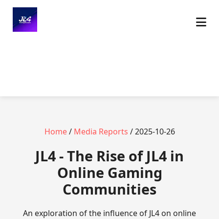
Home
/
Media Reports
/ 2025-10-26
JL4 - The Rise of JL4 in
Online Gaming
Communities
An exploration of the influence of JL4 on online