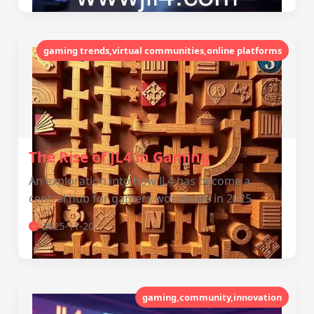
gaming trends,virtual communities,online platforms
The Rise of JL4 in Gaming
An exploration into how JL4 has become a
central hub for gamers worldwide in 2025.
2025-11-20
gaming,community,innovation