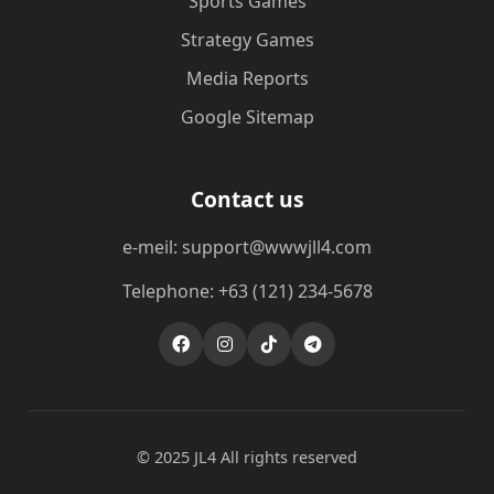
Sports Games
Strategy Games
Media Reports
Google Sitemap
Contact us
e-meil: support@wwwjll4.com
Telephone: +63 (121) 234-5678
© 2025 JL4 All rights reserved