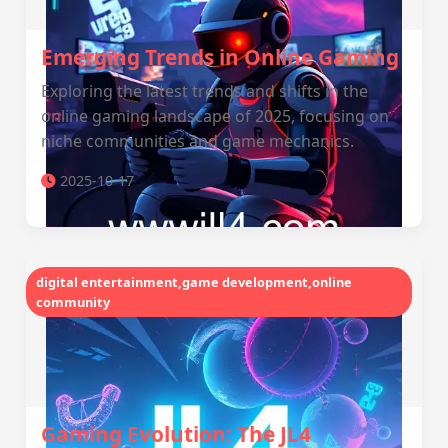
Emerging Trends in Online Gaming
Exploring the latest trends and shifts in the
online gaming landscape of 2025, focusing on
niche communities and game mechanics.
2025-10-17
digital entertainment,game development,online
community
Gaming Evolution: The JL4