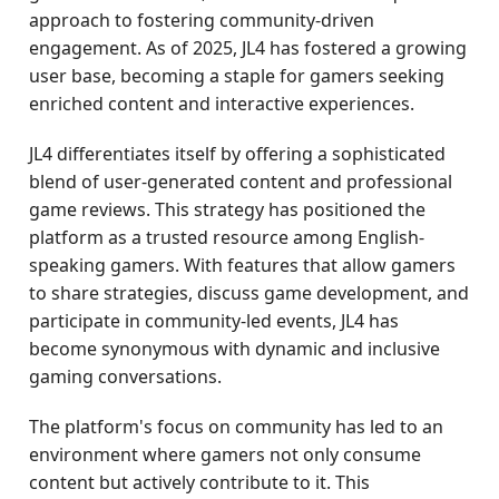
approach to fostering community-driven
engagement. As of 2025, JL4 has fostered a growing
user base, becoming a staple for gamers seeking
enriched content and interactive experiences.
JL4 differentiates itself by offering a sophisticated
blend of user-generated content and professional
game reviews. This strategy has positioned the
platform as a trusted resource among English-
speaking gamers. With features that allow gamers
to share strategies, discuss game development, and
participate in community-led events, JL4 has
become synonymous with dynamic and inclusive
gaming conversations.
The platform's focus on community has led to an
environment where gamers not only consume
content but actively contribute to it. This