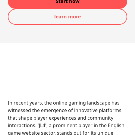
Start now
learn more
In recent years, the online gaming landscape has
witnessed the emergence of innovative platforms
that shape player experiences and community
interactions. 'JL4', a prominent player in the English
game website sector, stands out for its unique