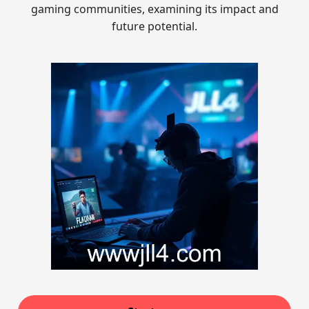
gaming communities, examining its impact and
future potential.