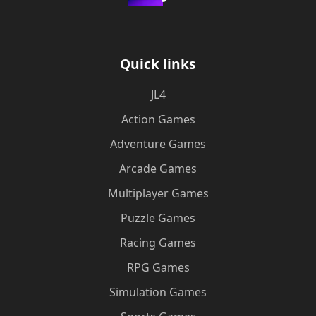
Quick links
JL4
Action Games
Adventure Games
Arcade Games
Multiplayer Games
Puzzle Games
Racing Games
RPG Games
Simulation Games