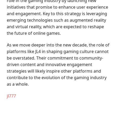
role in the gaming industry by launching new
initiatives that promise to enhance user experience
and engagement. Key to this strategy is leveraging
emerging technologies such as augmented reality
and virtual reality, which are expected to reshape
the future of online games.
As we move deeper into the new decade, the role of
platforms like JL4 in shaping gaming culture cannot
be overstated. Their commitment to community-
driven content and innovative engagement
strategies will likely inspire other platforms and
contribute to the evolution of the gaming industry
as a whole.
jl777