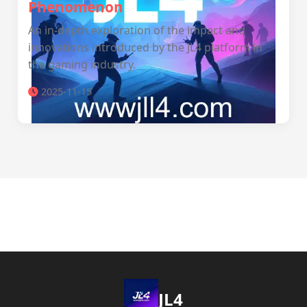
Phenomenon
An in-depth exploration of the impact and
innovations introduced by the JL4 platform in
the gaming industry.
2025-11-15
JL4