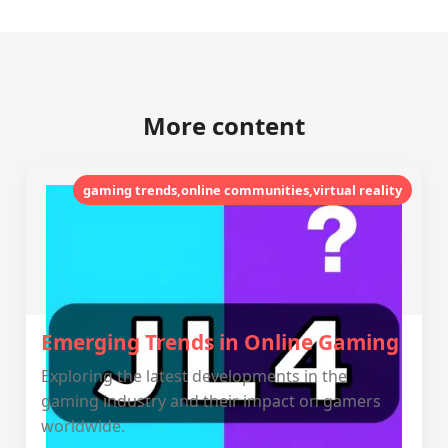
More content
gaming trends,online communities,virtual reality
Emerging Trends in Online Gaming
Exploring the latest developments in the
gaming industry and their impact on gamers
worldwide.