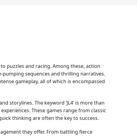
y to puzzles and racing. Among these, action
e-pumping sequences and thrilling narratives.
intense gameplay, all of which is encompassed
 and storylines. The keyword ‘JL4’ is more than
and experiences. These games range from classic
ick thinking are often the key to success.
ngagement they offer. From battling fierce