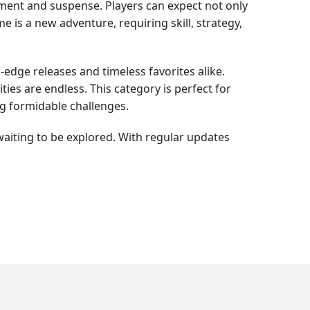
tement and suspense. Players can expect not only
 is a new adventure, requiring skill, strategy,
-edge releases and timeless favorites alike.
ties are endless. This category is perfect for
g formidable challenges.
waiting to be explored. With regular updates