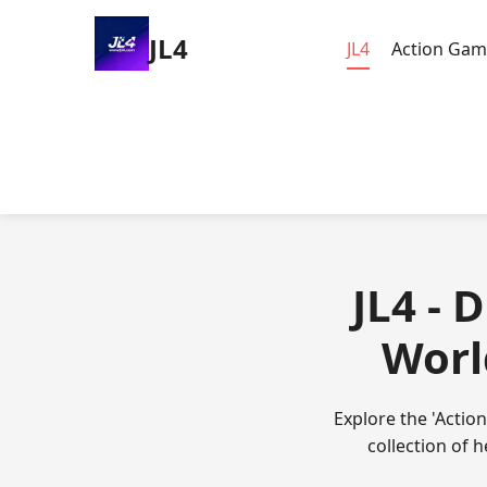
JL4
JL4
Action Gam
JL4 - 
Worl
Explore the 'Actio
collection of 