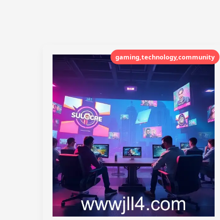
gaming,technology,community