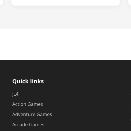
Quick links
JL4
Action Games
Adventure Games
Arcade Games