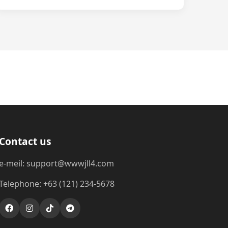
Contact us
e-meil: support@wwwjll4.com
Telephone: +63 (121) 234-5678