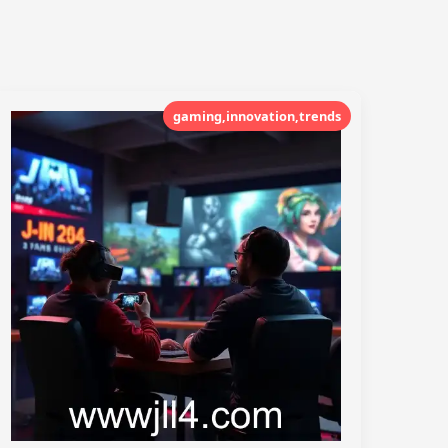
gaming,innovation,trends