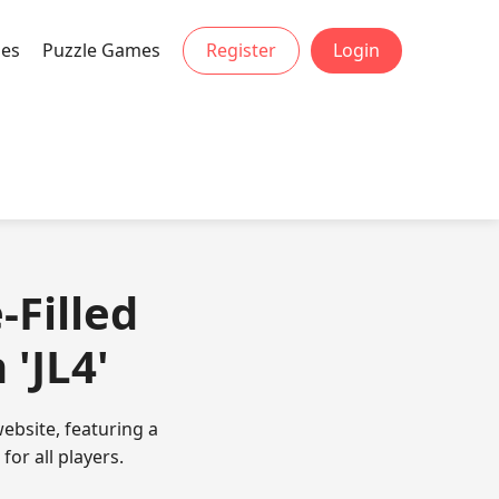
mes
Puzzle Games
Register
Login
-Filled
'JL4'
ebsite, featuring a
or all players.