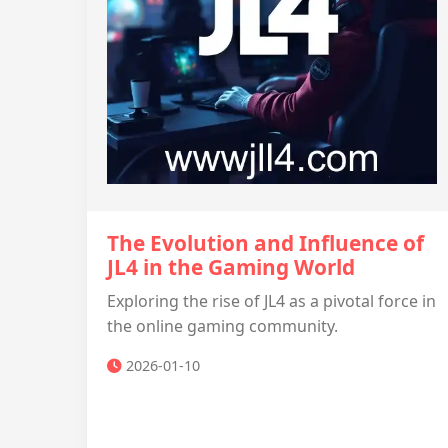
The Evolution and Influence of
JL4 in the Gaming World
Exploring the rise of JL4 as a pivotal force in
the online gaming community.
2026-01-10