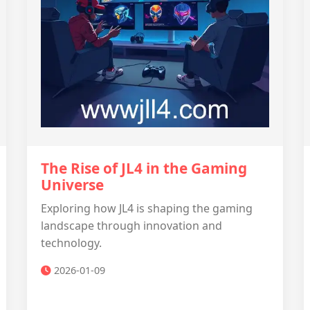
The Rise of JL4 in the Gaming
Universe
Exploring how JL4 is shaping the gaming
landscape through innovation and
technology.
2026-01-09