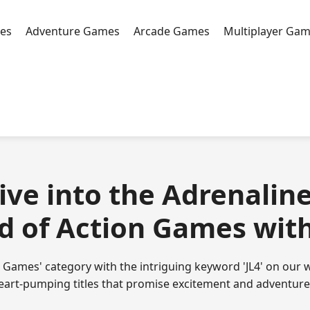
es
Adventure Games
Arcade Games
Multiplayer Ga
Dive into the Adrenaline
d of Action Games with 
n Games' category with the intriguing keyword 'JL4' on our w
heart-pumping titles that promise excitement and adventure f