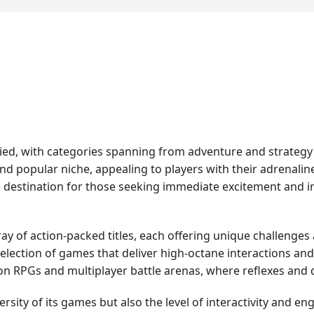
varied, with categories spanning from adventure and strateg
nd popular niche, appealing to players with their adrenalin
a destination for those seeking immediate excitement and 
ray of action-packed titles, each offering unique challenges
d selection of games that deliver high-octane interactions 
 RPGs and multiplayer battle arenas, where reflexes and qu
ersity of its games but also the level of interactivity and e