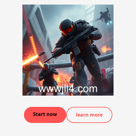
Start now
learn more