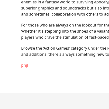
enemies in a fantasy world to surviving apocaly
superior graphics and soundtracks but also intri
and sometimes, collaboration with others to ach
For those who are always on the lookout for the 
Whether it's stepping into the shoes of a valian
players who crave the stimulation of fast-pace
Browse the ‘Action Games’ category under the ke
and additions, there's always something new to
phjl