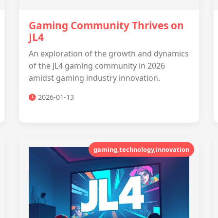
Gaming Community Thrives on
JL4
An exploration of the growth and dynamics
of the JL4 gaming community in 2026
amidst gaming industry innovation.
2026-01-13
gaming,technology,innovation