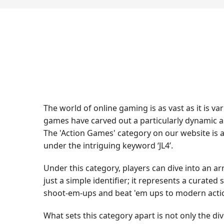
The world of online gaming is as vast as it is 
games have carved out a particularly dynamic a
The 'Action Games' category on our website is 
under the intriguing keyword ‘JL4’.
Under this category, players can dive into an ar
just a simple identifier; it represents a curate
shoot-em-ups and beat 'em ups to modern action
What sets this category apart is not only the div