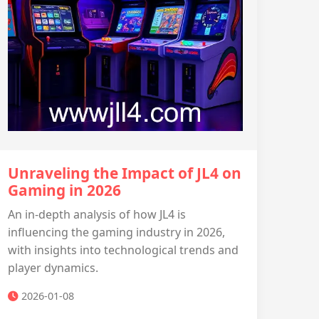
Unraveling the Impact of JL4 on
Gaming in 2026
An in-depth analysis of how JL4 is
influencing the gaming industry in 2026,
with insights into technological trends and
player dynamics.
2026-01-08