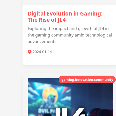
Digital Evolution in Gaming:
The Rise of JL4
Exploring the impact and growth of JL4 in
the gaming community amid technological
advancements.
2026-01-14
gaming,innovation,community