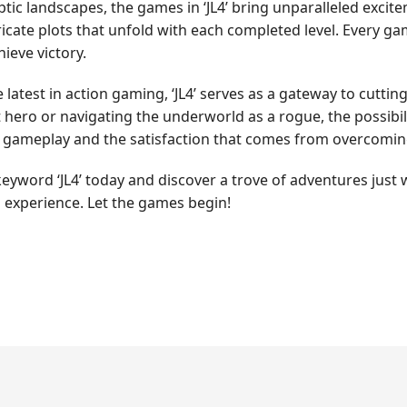
ptic landscapes, the games in ‘JL4’ bring unparalleled exci
cate plots that unfold with each completed level. Every game
ieve victory.
latest in action gaming, ‘JL4’ serves as a gateway to cutting
t hero or navigating the underworld as a rogue, the possibili
d gameplay and the satisfaction that comes from overcomin
yword ‘JL4’ today and discover a trove of adventures just 
 experience. Let the games begin!