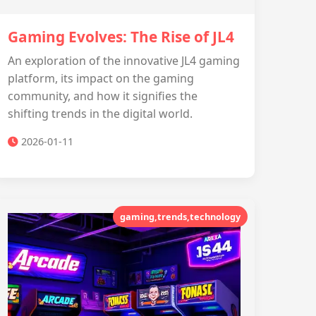
Gaming Evolves: The Rise of JL4
An exploration of the innovative JL4 gaming
platform, its impact on the gaming
community, and how it signifies the
shifting trends in the digital world.
2026-01-11
gaming,trends,technology