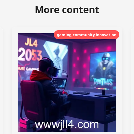
More content
gaming,community,innovation