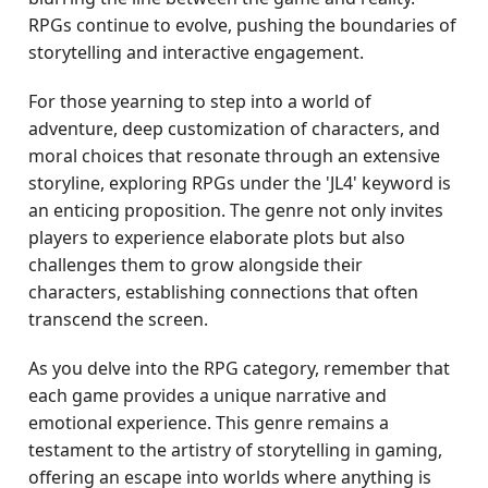
RPGs continue to evolve, pushing the boundaries of
storytelling and interactive engagement.
For those yearning to step into a world of
adventure, deep customization of characters, and
moral choices that resonate through an extensive
storyline, exploring RPGs under the 'JL4' keyword is
an enticing proposition. The genre not only invites
players to experience elaborate plots but also
challenges them to grow alongside their
characters, establishing connections that often
transcend the screen.
As you delve into the RPG category, remember that
each game provides a unique narrative and
emotional experience. This genre remains a
testament to the artistry of storytelling in gaming,
offering an escape into worlds where anything is