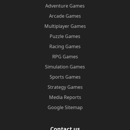
Adventure Games
Arcade Games
Multiplayer Games
Puzzle Games
Racing Games
RPG Games
Simulation Games
Sports Games
Strategy Games
Media Reports
Google Sitemap
Contact us