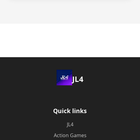
JL4
Quick links
JL4
Action Games