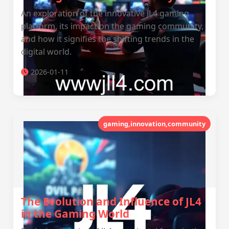
An exploration of the innovative JL4 gaming
platform, its impact on the gaming community,
and how it signifies the shifting trends in the
digital world.
2026-01-11
gaming,innovation,community
The Evolution and Influence of JL4
in the Gaming World