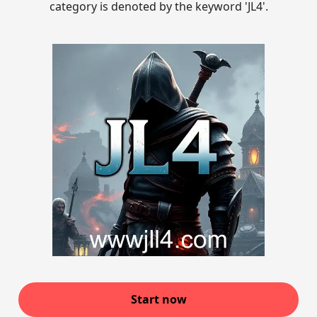
category is denoted by the keyword 'JL4'.
Start now