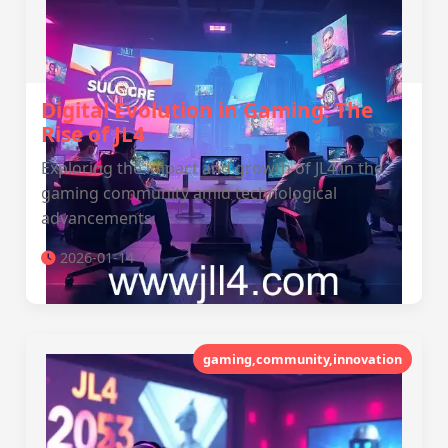
Digital Evolution in Gaming: The
Rise of JL4
Exploring the impact and growth of JL4 in the
gaming community amid technological
advancements.
2026-01-14
gaming,community,innovation