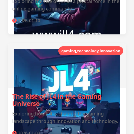
Exploring the rise of JL4 as a pivotal force in the
online gaming community.
2026-01-10
gaming,technology,innovation
The Rise of JL4 in the Gaming
Universe
Exploring how JL4 is shaping the gaming
landscape through innovation and technology.
2026-01-09