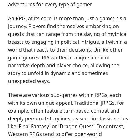
adventures for every type of gamer.
An RPG, at its core, is more than just a game; it's a
journey. Players find themselves embarking on
quests that can range from the slaying of mythical
beasts to engaging in political intrigue, all within a
world that reacts to their decisions. Unlike other
game genres, RPGs offer a unique blend of
narrative depth and player choice, allowing the
story to unfold in dynamic and sometimes
unexpected ways.
There are various sub-genres within RPGs, each
with its own unique appeal. Traditional JRPGs, for
example, often feature turn-based combat and
deeply personal storylines, as seen in classic series
like 'Final Fantasy' or 'Dragon Quest'. In contrast,
Western RPGs tend to offer open-world