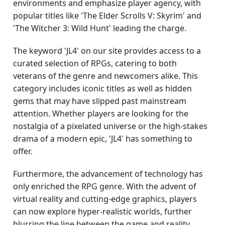
environments and emphasize player agency, with
popular titles like 'The Elder Scrolls V: Skyrim' and
'The Witcher 3: Wild Hunt' leading the charge.
The keyword 'JL4' on our site provides access to a
curated selection of RPGs, catering to both
veterans of the genre and newcomers alike. This
category includes iconic titles as well as hidden
gems that may have slipped past mainstream
attention. Whether players are looking for the
nostalgia of a pixelated universe or the high-stakes
drama of a modern epic, 'JL4' has something to
offer.
Furthermore, the advancement of technology has
only enriched the RPG genre. With the advent of
virtual reality and cutting-edge graphics, players
can now explore hyper-realistic worlds, further
blurring the line between the game and reality.