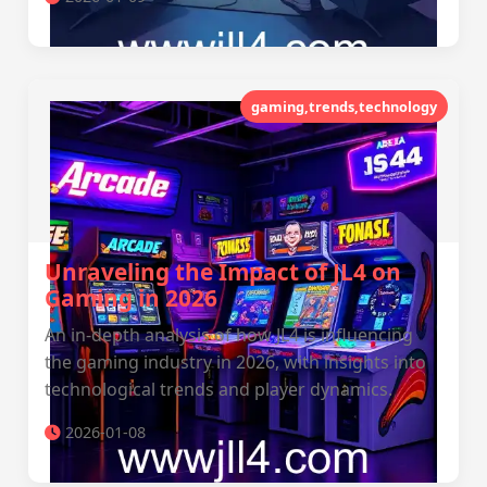
gaming,trends,technology
Unraveling the Impact of JL4 on
Gaming in 2026
An in-depth analysis of how JL4 is influencing
the gaming industry in 2026, with insights into
technological trends and player dynamics.
2026-01-08