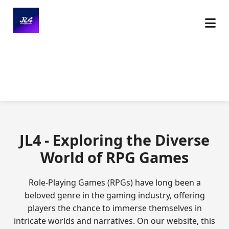
JL4 - Exploring the Diverse
World of RPG Games
Role-Playing Games (RPGs) have long been a
beloved genre in the gaming industry, offering
players the chance to immerse themselves in
intricate worlds and narratives. On our website, this