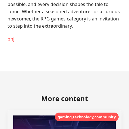
possible, and every decision shapes the tale to
come. Whether a seasoned adventurer or a curious
newcomer, the RPG games category is an invitation
to step into the extraordinary.
phjl
More content
gaming,technology,community