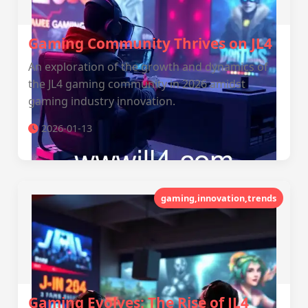
Gaming Community Thrives on JL4
An exploration of the growth and dynamics of
the JL4 gaming community in 2026 amidst
gaming industry innovation.
2026-01-13
gaming,innovation,trends
Gaming Evolves: The Rise of JL4