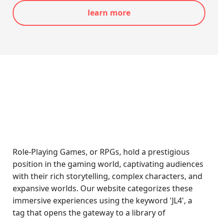
learn more
Role-Playing Games, or RPGs, hold a prestigious
position in the gaming world, captivating audiences
with their rich storytelling, complex characters, and
expansive worlds. Our website categorizes these
immersive experiences using the keyword 'JL4', a
tag that opens the gateway to a library of