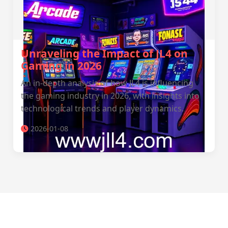
Unraveling the Impact of JL4 on
Gaming in 2026
An in-depth analysis of how JL4 is influencing
the gaming industry in 2026, with insights into
technological trends and player dynamics.
2026-01-08