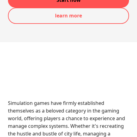
Start now
learn more
Simulation games have firmly established
themselves as a beloved category in the gaming
world, offering players a chance to experience and
manage complex systems. Whether it's recreating
the hustle and bustle of city life, managing a