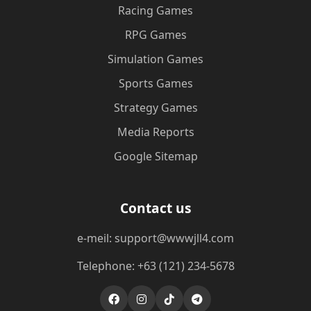
Racing Games
RPG Games
Simulation Games
Sports Games
Strategy Games
Media Reports
Google Sitemap
Contact us
e-meil: support@wwwjll4.com
Telephone: +63 (121) 234-5678