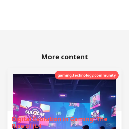
More content
gaming,technology,community
Digital Evolution in Gaming: The
Rise of JL4