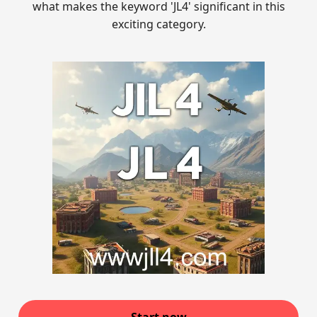
what makes the keyword 'JL4' significant in this
exciting category.