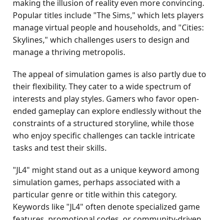
making the illusion of reality even more convincing.
Popular titles include "The Sims," which lets players
manage virtual people and households, and "Cities:
Skylines," which challenges users to design and
manage a thriving metropolis.
The appeal of simulation games is also partly due to
their flexibility. They cater to a wide spectrum of
interests and play styles. Gamers who favor open-
ended gameplay can explore endlessly without the
constraints of a structured storyline, while those
who enjoy specific challenges can tackle intricate
tasks and test their skills.
"JL4" might stand out as a unique keyword among
simulation games, perhaps associated with a
particular genre or title within this category.
Keywords like "JL4" often denote specialized game
features, promotional codes, or community-driven