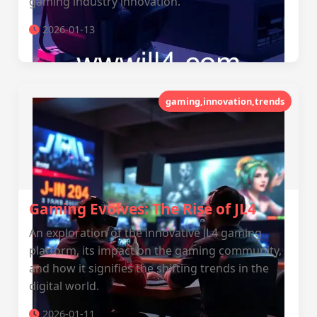
gaming industry innovation.
2026-01-13
gaming,innovation,trends
Gaming Evolves: The Rise of JL4
An exploration of the innovative JL4 gaming
platform, its impact on the gaming community,
and how it signifies the shifting trends in the
digital world.
2026-01-11