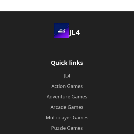
JL4
Quick links
JL4
Action Games
Adventure Games
Arcade Games
Multiplayer Games
Puzzle Games