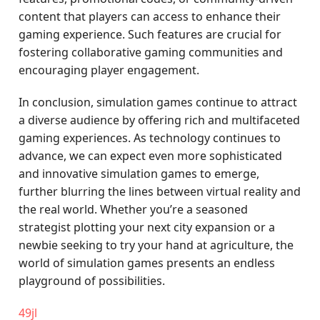
content that players can access to enhance their
gaming experience. Such features are crucial for
fostering collaborative gaming communities and
encouraging player engagement.
In conclusion, simulation games continue to attract
a diverse audience by offering rich and multifaceted
gaming experiences. As technology continues to
advance, we can expect even more sophisticated
and innovative simulation games to emerge,
further blurring the lines between virtual reality and
the real world. Whether you’re a seasoned
strategist plotting your next city expansion or a
newbie seeking to try your hand at agriculture, the
world of simulation games presents an endless
playground of possibilities.
49jl