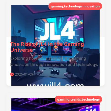
gaming,technology,innovation
The Rise of JL4 in the Gaming
Universe
Exploring how JL4 is shaping the gaming
landscape through innovation and technology.
2026-01-09
gaming,trends,technology