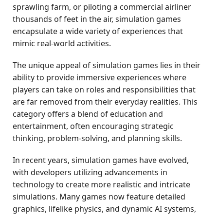
sprawling farm, or piloting a commercial airliner
thousands of feet in the air, simulation games
encapsulate a wide variety of experiences that
mimic real-world activities.
The unique appeal of simulation games lies in their
ability to provide immersive experiences where
players can take on roles and responsibilities that
are far removed from their everyday realities. This
category offers a blend of education and
entertainment, often encouraging strategic
thinking, problem-solving, and planning skills.
In recent years, simulation games have evolved,
with developers utilizing advancements in
technology to create more realistic and intricate
simulations. Many games now feature detailed
graphics, lifelike physics, and dynamic AI systems,