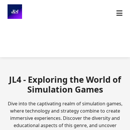
JL4 - Exploring the World of
Simulation Games
Dive into the captivating realm of simulation games,
where technology and strategy combine to create
immersive experiences. Discover the diversity and
educational aspects of this genre, and uncover