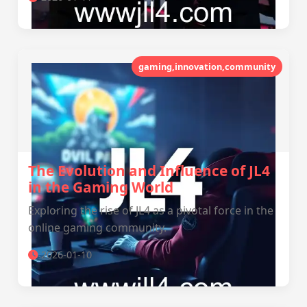
gaming,innovation,community
The Evolution and Influence of JL4
in the Gaming World
Exploring the rise of JL4 as a pivotal force in the
online gaming community.
2026-01-10