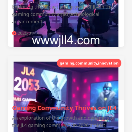
Exploring the impact and growth of JL4 in the
gaming community amid technological
advancements.
2026-01-14
gaming,community,innovation
Gaming Community Thrives on JL4
An exploration of the growth and dynamics of
the JL4 gaming community in 2026 amidst