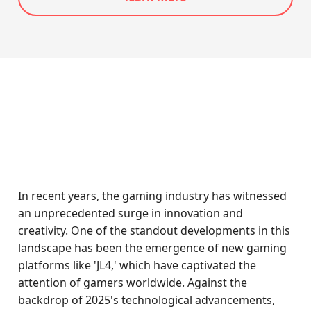
In recent years, the gaming industry has witnessed
an unprecedented surge in innovation and
creativity. One of the standout developments in this
landscape has been the emergence of new gaming
platforms like 'JL4,' which have captivated the
attention of gamers worldwide. Against the
backdrop of 2025's technological advancements,