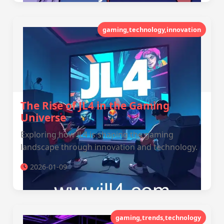
gaming,technology,innovation
The Rise of JL4 in the Gaming
Universe
Exploring how JL4 is shaping the gaming
landscape through innovation and technology.
2026-01-09
gaming,trends,technology