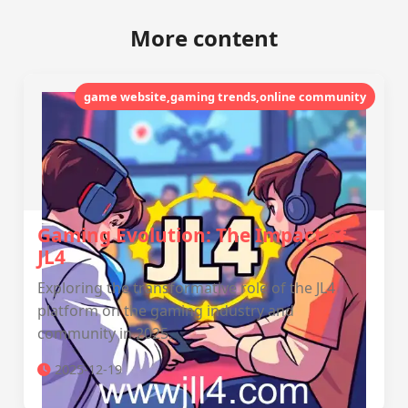
More content
game website,gaming trends,online community
Gaming Evolution: The Impact of
JL4
Exploring the transformative role of the JL4
platform on the gaming industry and
community in 2025.
2025-12-19