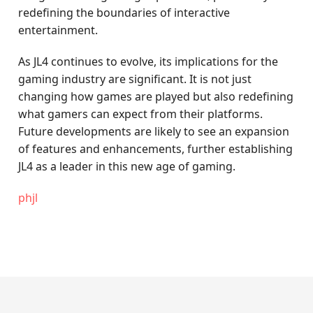
redefining the boundaries of interactive
entertainment.
As JL4 continues to evolve, its implications for the
gaming industry are significant. It is not just
changing how games are played but also redefining
what gamers can expect from their platforms.
Future developments are likely to see an expansion
of features and enhancements, further establishing
JL4 as a leader in this new age of gaming.
phjl