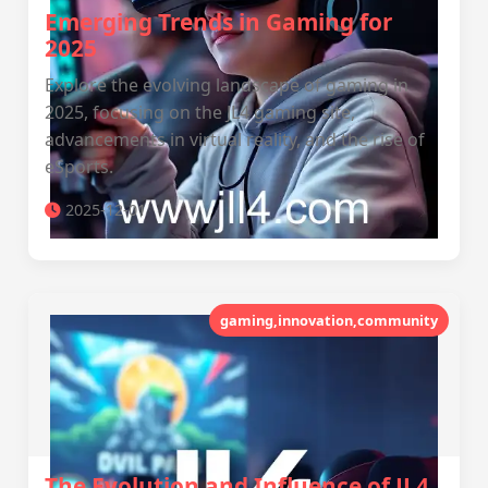
Emerging Trends in Gaming for
2025
Explore the evolving landscape of gaming in
2025, focusing on the JL4 gaming site,
advancements in virtual reality, and the rise of
eSports.
2025-12-01
gaming,innovation,community
The Evolution and Influence of JL4