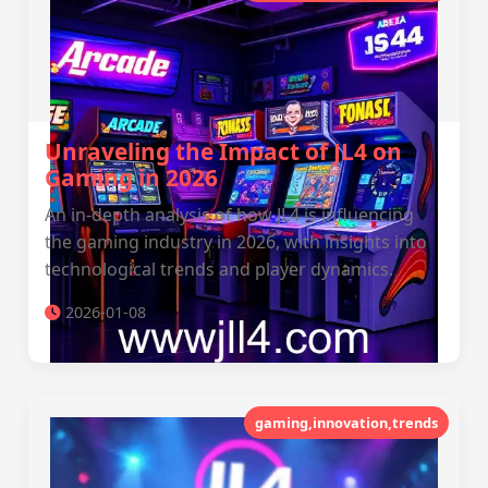
Unraveling the Impact of JL4 on
Gaming in 2026
An in-depth analysis of how JL4 is influencing
the gaming industry in 2026, with insights into
technological trends and player dynamics.
2026-01-08
gaming,innovation,trends