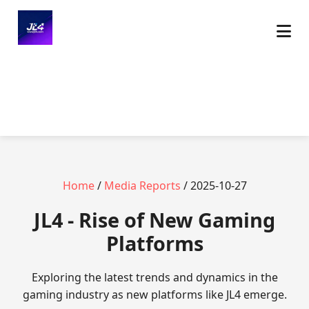
Home
/
Media Reports
/ 2025-10-27
JL4 - Rise of New Gaming
Platforms
Exploring the latest trends and dynamics in the
gaming industry as new platforms like JL4 emerge.