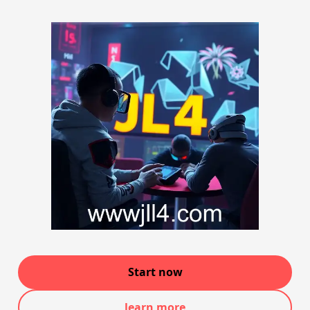
Start now
learn more