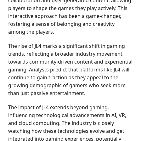
collaboration and user-generated content, allowing
players to shape the games they play actively. This
interactive approach has been a game-changer,
fostering a sense of belonging and creativity
among the players.
The rise of JL4 marks a significant shift in gaming
trends, reflecting a broader industry movement
towards community-driven content and experiential
gaming. Analysts predict that platforms like JL4 will
continue to gain traction as they appeal to the
growing demographic of gamers who seek more
than just passive entertainment.
The impact of JL4 extends beyond gaming,
influencing technological advancements in AI, VR,
and cloud computing. The industry is closely
watching how these technologies evolve and get
integrated into gaming experiences, potentially