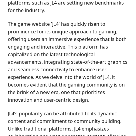
platforms such as JL4 are setting new benchmarks
for the industry.
The game website 'JL4' has quickly risen to
prominence for its unique approach to gaming,
offering users an immersive experience that is both
engaging and interactive. This platform has
capitalized on the latest technological
advancements, integrating state-of-the-art graphics
and seamless connectivity to enhance user
experience. As we delve into the world of JL4, it
becomes evident that the gaming community is on
the brink of a new era, one that prioritizes
innovation and user-centric design.
JL4’s popularity can be attributed to its dynamic
content and commitment to community building.
Unlike traditional platforms, JL4 emphasizes