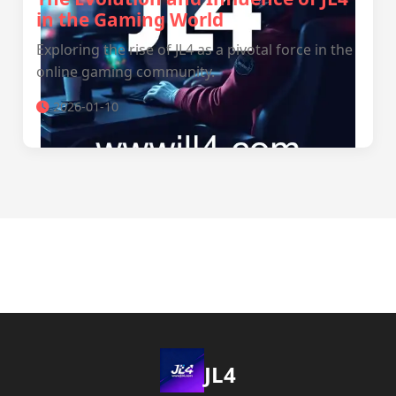
in the Gaming World
Exploring the rise of JL4 as a pivotal force in the
online gaming community.
2026-01-10
JL4