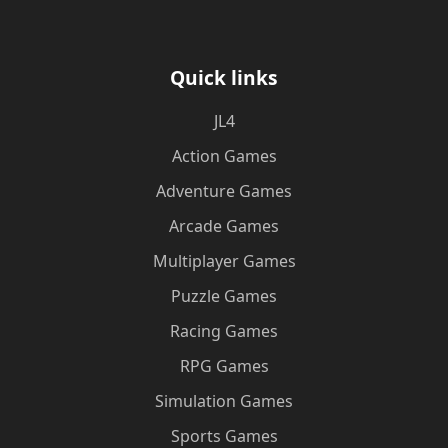
Quick links
JL4
Action Games
Adventure Games
Arcade Games
Multiplayer Games
Puzzle Games
Racing Games
RPG Games
Simulation Games
Sports Games