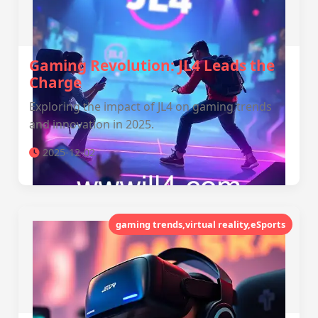
Gaming Revolution: JL4 Leads the
Charge
Exploring the impact of JL4 on gaming trends
and innovation in 2025.
2025-12-02
gaming trends,virtual reality,eSports