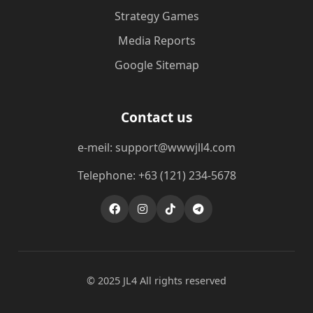
Strategy Games
Media Reports
Google Sitemap
Contact us
e-meil: support@wwwjll4.com
Telephone: +63 (121) 234-5678
© 2025 JL4 All rights reserved