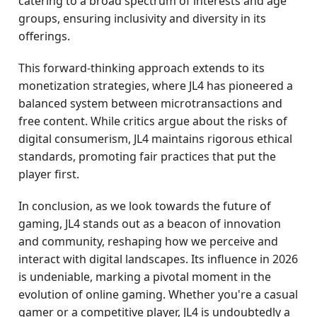
catering to a broad spectrum of interests and age
groups, ensuring inclusivity and diversity in its
offerings.
This forward-thinking approach extends to its
monetization strategies, where JL4 has pioneered a
balanced system between microtransactions and
free content. While critics argue about the risks of
digital consumerism, JL4 maintains rigorous ethical
standards, promoting fair practices that put the
player first.
In conclusion, as we look towards the future of
gaming, JL4 stands out as a beacon of innovation
and community, reshaping how we perceive and
interact with digital landscapes. Its influence in 2026
is undeniable, marking a pivotal moment in the
evolution of online gaming. Whether you're a casual
gamer or a competitive player, JL4 is undoubtedly a