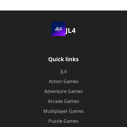
JL4
Quick links
JL4
Action Games
Adventure Games
Arcade Games
Multiplayer Games
Puzzle Games