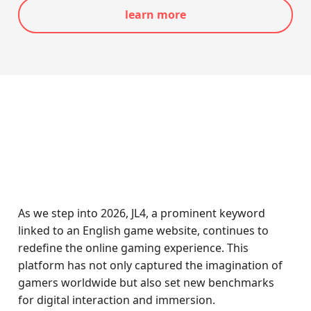
learn more
As we step into 2026, JL4, a prominent keyword
linked to an English game website, continues to
redefine the online gaming experience. This
platform has not only captured the imagination of
gamers worldwide but also set new benchmarks
for digital interaction and immersion.