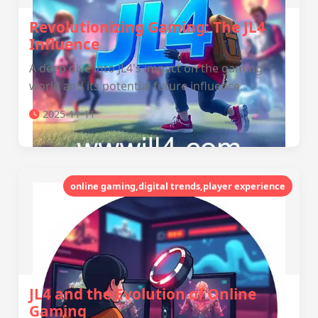
Revolutionizing Gaming: The JL4
Influence
A deep dive into JL4's impact on the gaming
world and its potential future influence.
2025-11-11
online gaming,digital trends,player experience
JL4 and the Evolution of Online
Gaming