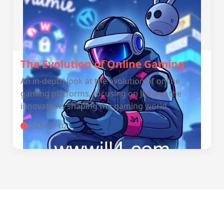
The Evolution of Online Gaming
An in-depth look at the evolution of online
gaming platforms, focusing on JL4 and the
innovations shaping the gaming world.
2026-01-02