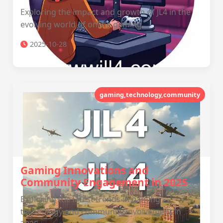
Exploring the impact and growth of JL4 in the
evolving world of online gaming.
2025-10-28
gaming,technology,community
Gaming Innovations and
Community Engagement in 2025
Exploring the latest trends in gaming
technology and community involvement in