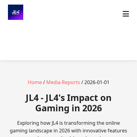
Home
/
Media Reports
/ 2026-01-01
JL4 - JL4's Impact on
Gaming in 2026
Exploring how JL4 is transforming the online
gaming landscape in 2026 with innovative features