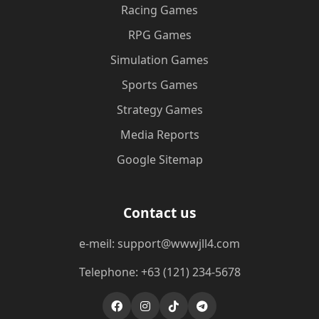
Racing Games
RPG Games
Simulation Games
Sports Games
Strategy Games
Media Reports
Google Sitemap
Contact us
e-meil: support@wwwjll4.com
Telephone: +63 (121) 234-5678