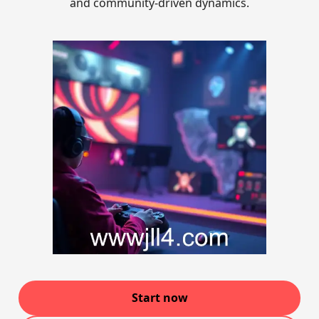
and community-driven dynamics.
Start now