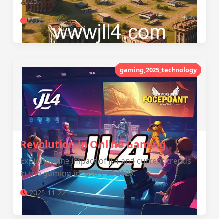
2025.
2025-11-01
gaming,2025,technology
Revolution in Online Gaming
Exploring the impact of JL4 and current trends
in the gaming industry of 2025.
2025-11-22