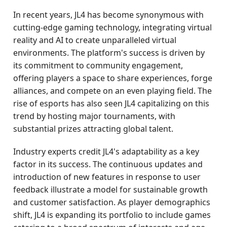
In recent years, JL4 has become synonymous with
cutting-edge gaming technology, integrating virtual
reality and AI to create unparalleled virtual
environments. The platform's success is driven by
its commitment to community engagement,
offering players a space to share experiences, forge
alliances, and compete on an even playing field. The
rise of esports has also seen JL4 capitalizing on this
trend by hosting major tournaments, with
substantial prizes attracting global talent.
Industry experts credit JL4's adaptability as a key
factor in its success. The continuous updates and
introduction of new features in response to user
feedback illustrate a model for sustainable growth
and customer satisfaction. As player demographics
shift, JL4 is expanding its portfolio to include games