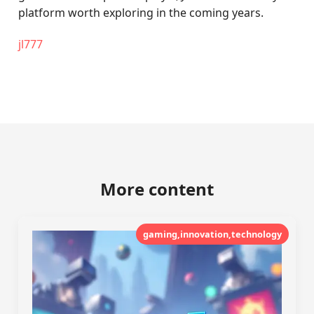
platform worth exploring in the coming years.
jl777
More content
gaming,innovation,technology