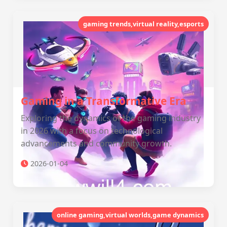
gaming trends,virtual reality,esports
Gaming in a Transformative Era
Exploring the dynamics of the gaming industry
in 2026 with a focus on technological
advancements and community growth.
2026-01-04
online gaming,virtual worlds,game dynamics